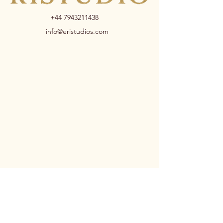
+44 7943211438
info@eristudios.com