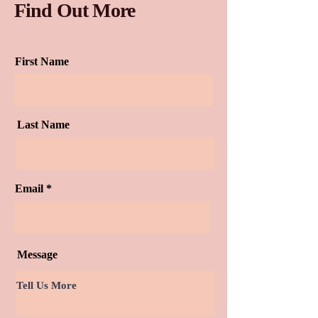
Find Out More
First Name
Last Name
Email
Message