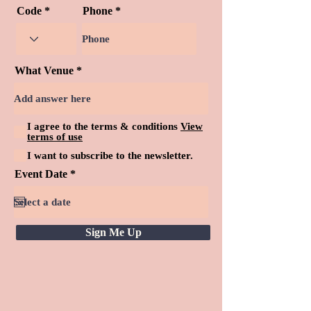
Code
Phone
What Venue
I agree to the terms & conditions
View
terms of use
I want to subscribe to the newsletter.
r
Event Date
*
e
q
u
i
r
Sign Me Up
e
d