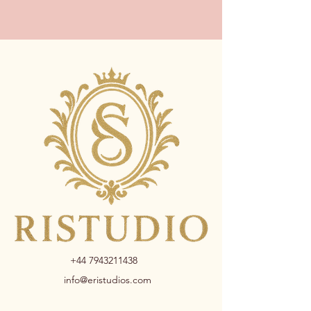
+44 7943211438
info@eristudios.com