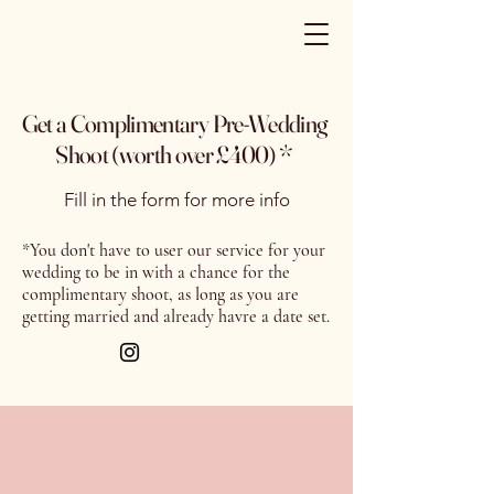
Get a Complimentary Pre-Wedding
Shoot (worth over £400) *
Fill in the form for more info
*You don't have to user our service for your
wedding to be in with a chance for the
complimentary shoot, as long as you are
getting married and already havre a date set.