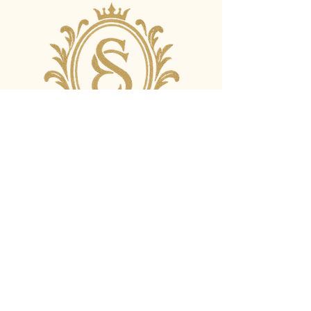
+44 7943211438
info@eristudios.com