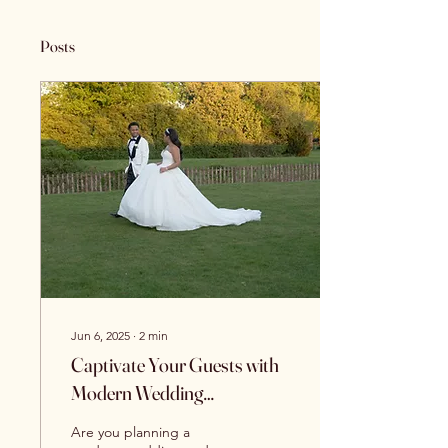
Posts
Jun 6, 2025
∙
2
min
Captivate Your Guests with
Modern Wedding
Videography Services
Are you planning a