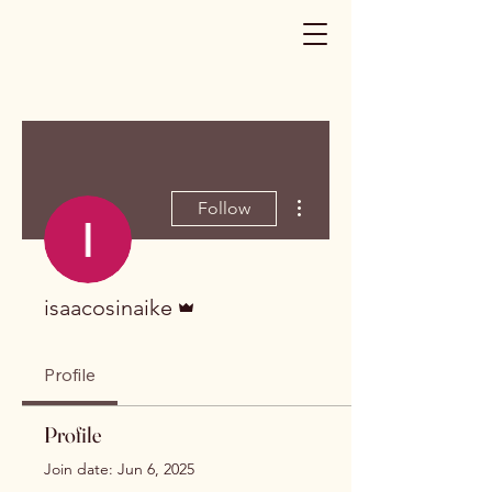
More actions
Follow
Admin
isaacosinaike
Profile
Profile
Join date: Jun 6, 2025