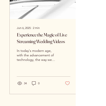
Jun 6, 2025
∙
2
min
Experience the Magic of Live
Streaming Wedding Videos
In today's modern age,
with the advancement of
technology, the way we
experience events has
evolved drastically. One
such event that has...
34
0