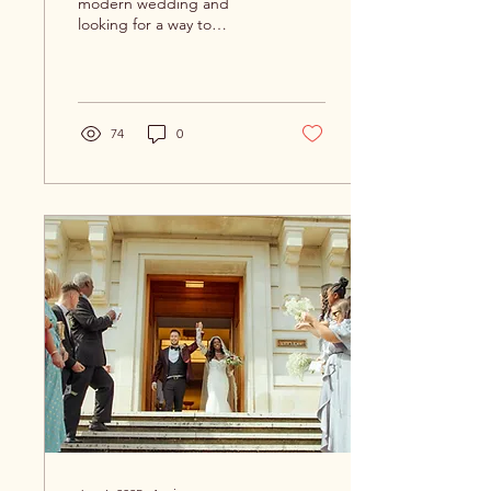
modern wedding and
looking for a way to
captivate your guests with
unique and personalised
touches? Look no further...
74
0