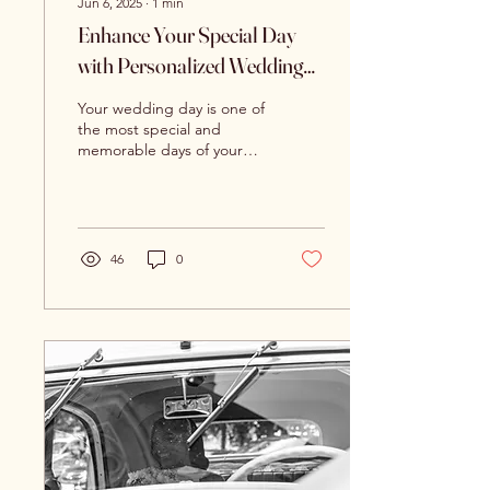
Jun 6, 2025
∙
1
min
Enhance Your Special Day
with Personalized Wedding
Video Stories
Your wedding day is one of
the most special and
memorable days of your
life. From the dress to the
flowers to the cake, every
detail is...
46
0